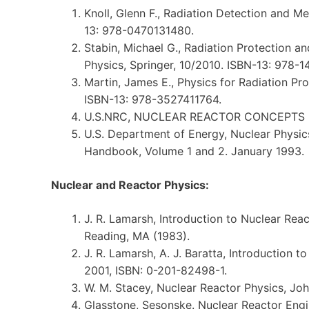
Knoll, Glenn F., Radiation Detection and M
13: 978-0470131480.
Stabin, Michael G., Radiation Protection a
Physics, Springer, 10/2010. ISBN-13: 978-
Martin, James E., Physics for Radiation Pr
ISBN-13: 978-3527411764.
U.S.NRC, NUCLEAR REACTOR CONCEPTS
U.S. Department of Energy, Nuclear Physi
Handbook, Volume 1 and 2. January 1993.
Nuclear and Reactor Physics:
J. R. Lamarsh, Introduction to Nuclear Rea
Reading, MA (1983).
J. R. Lamarsh, A. J. Baratta, Introduction t
2001, ISBN: 0-201-82498-1.
W. M. Stacey, Nuclear Reactor Physics, Joh
Glasstone, Sesonske. Nuclear Reactor Engi