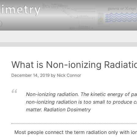
What is Non-ionizing Radiatio
December 14, 2019
by
Nick Connor
Non-ionizing radiation. The kinetic energy of par
non-ionizing radiation is too small to produce
matter. Radiation Dosimetry
Most people connect the term radiation only with ioniz