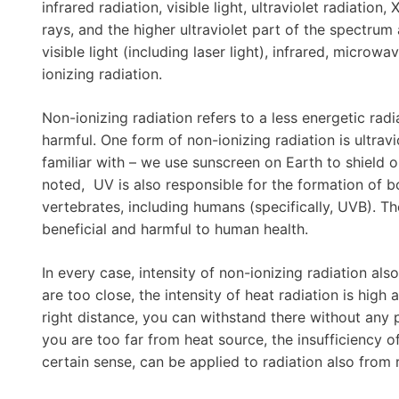
infrared radiation, visible light, ultraviolet radiatio
rays, and the higher ultraviolet part of the spectrum 
visible light (including laser light), infrared, micro
ionizing radiation.
Non-ionizing radiation refers to a less energetic radi
harmful. One form of non-ionizing radiation is ultrav
familiar with – we use sunscreen on Earth to shield 
noted, UV is also responsible for the formation of 
vertebrates, including humans (specifically, UVB). T
beneficial and harmful to human health.
In every case, intensity of non-ionizing radiation als
are too close, the intensity of heat radiation is high
right distance, you can withstand there without any 
you are too far from heat source, the insufficiency of
certain sense, can be applied to radiation also from 