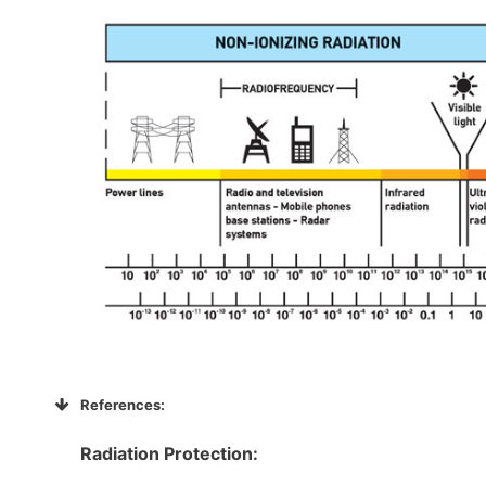
References:
Radiation Protection: