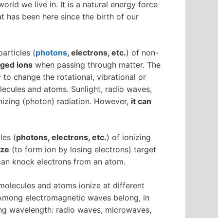
orld we live in. It is a natural energy force
hat has been here since the birth of our
particles (
photons
, electrons, etc.
) of non-
rged ions
when passing through matter. The
 to change the rotational, vibrational or
lecules and atoms. Sunlight, radio waves,
nizing (photon) radiation. However,
it can
les (
photons, electrons, etc.
) of ionizing
ize
(to form ion by losing electrons) target
 can knock electrons from an atom.
 molecules and atoms ionize at different
. Among electromagnetic waves belong, in
ing wavelength: radio waves, microwaves,