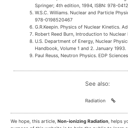
Springer; 4th edition, 1994, ISBN: 978-04
W.S.C. Williams. Nuclear and Particle Physic
978-0198520467
G.R.Keepin. Physics of Nuclear Kinetics. A
Robert Reed Burn, Introduction to Nuclear
U.S. Department of Energy, Nuclear Physi
Handbook, Volume 1 and 2. January 1993.
Paul Reuss, Neutron Physics. EDP Science
See also:
Radiation
We hope, this article,
Non-ionizing Radiation
, helps y