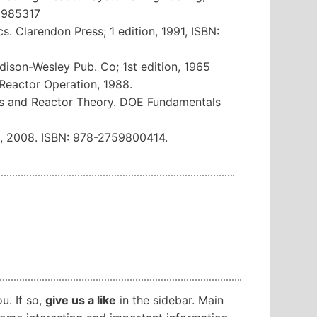
12985317
s. Clarendon Press; 1 edition, 1991, ISBN:
ddison-Wesley Pub. Co; 1st edition, 1965
 Reactor Operation, 1988.
cs and Reactor Theory. DOE Fundamentals
s, 2008. ISBN: 978-2759800414.
ou. If so,
give us a like
in the sidebar. Main