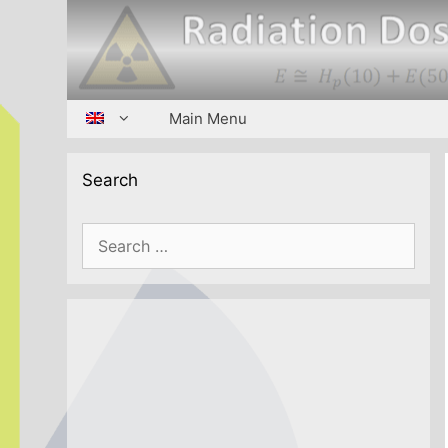
Skip
to
content
Main Menu
Search
Search
for: