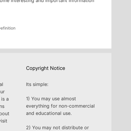
 some interesting and important information
efinition
Copyright Notice
al
Its simple:
our
1) You may use almost
is a
everything for non-commercial
ns
and educational use.
about
isit
2) You may not distribute or