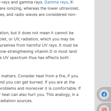
n, X-rays and gamma rays.
Gamma rays
, X-
are ionizing, whereas the lower ultraviolet,
waves, and radio waves are considered non-
ation, but it does not mean it cannot be
iolet, or UV, radiation, which you may be
ourselves from harmful UV rays. It must be
bone-strengthening vitamin D in most land
he UV spectrum thus has effects both
o matters. Consider heat from a fire, if you
 and you can get burned. If you are at the
problems and moreover it is comfortable. If
 heat can also hurt you. This analogy, in a
radiation sources.