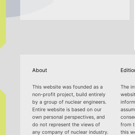
About
Editio
This website was founded as a
The in
non-profit project, build entirely
websit
by a group of nuclear engineers.
inform
Entire website is based on our
assume
own personal perspectives, and
conse
do not represent the views of
from t
any company of nuclear industry.
this w