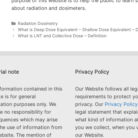
purpose of this website is to help the public to learn
about radiation and dosimeters.
Categories
Radiation Dosimetry
Post
What is Deep Dose Equivalent – Shallow Dose Equivalent – D
navigation
What is LNT and Collective Dose – Definition
rial note
Privacy Policy
formation contained in this
Our Website follows all leg
e is for general
requirements to protect y
ation purposes only. We
privacy. Our
Privacy Policy
 no responsibility for
legal statement that explai
quences which may arise
what kind of information 
he use of information from
you we collect, when you v
ebsite. The mention of
our Website.