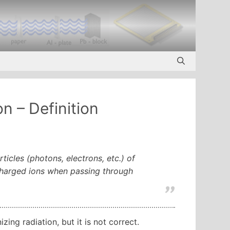
n – Definition
ticles (photons, electrons, etc.) of
 charged ions when passing through
ing radiation, but it is not correct.