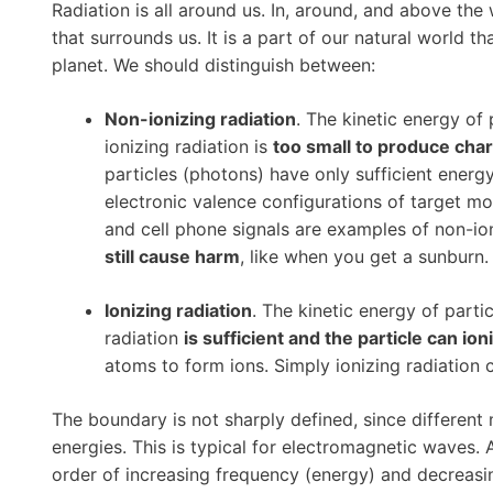
Radiation is all around us. In, around, and above the w
that surrounds us. It is a part of our natural world t
planet. We should distinguish between:
Non-ionizing radiation
. The kinetic energy of 
ionizing radiation is
too small to produce cha
particles (photons) have only sufficient energy
electronic valence configurations of target mo
and cell phone signals are examples of non-io
still cause harm
, like when you get a sunburn.
Ionizing radiation
. The kinetic energy of partic
radiation
is sufficient and the particle can ion
atoms to form ions. Simply ionizing radiation
The boundary is not sharply defined, since different
energies. This is typical for electromagnetic waves
order of increasing frequency (energy) and decreas