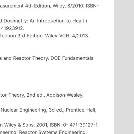
easurement 4th Edition, Wiley, 8/2010. ISBN-
nd Dosimetry: An Introduction to Health
1441923912.
otection 3rd Edition, Wiley-VCH, 4/2013.
cs and Reactor Theory. DOE Fundamentals
ctor Theory, 2nd ed., Addison-Wesley,
o Nuclear Engineering, 3d ed., Prentice-Hall,
n Wiley & Sons, 2001, ISBN: 0- 471-39127-1.
neering: Reactor Systems Engineering,